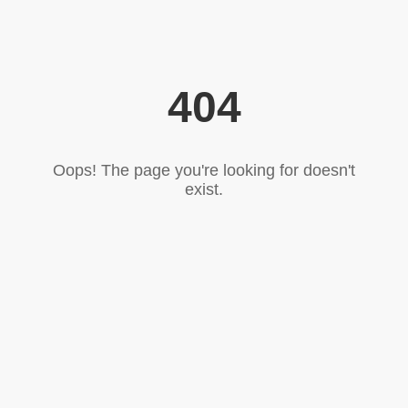
404
Oops! The page you're looking for doesn't
exist.